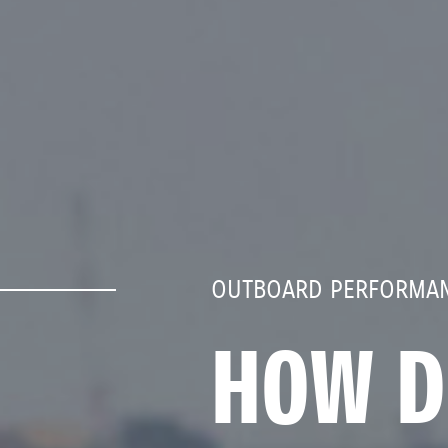
OUTBOARD PERFORMAN
HOW D