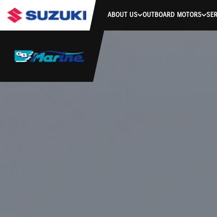
ABOUT US
OUTBOARD MOTORS
SER