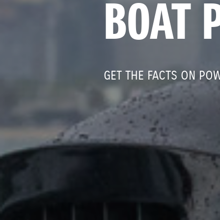
BOAT 
GET THE FACTS ON PO