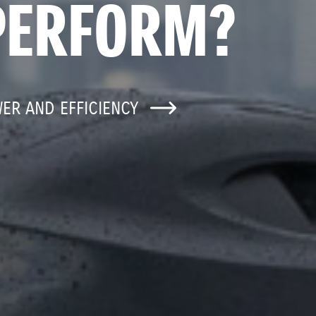
PERFORM?
WER AND EFFICIENCY