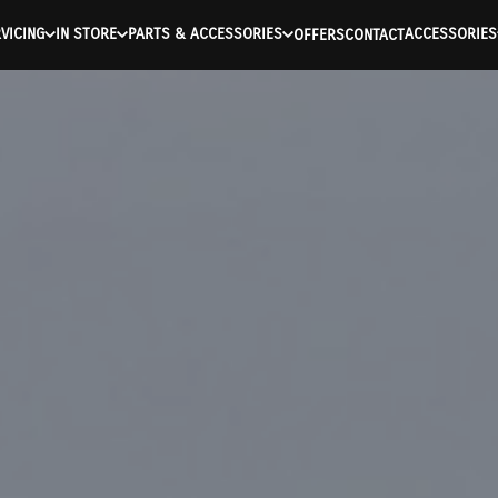
VICING
IN STORE
PARTS & ACCESSORIES
ACCESSORIES
OFFERS
CONTACT