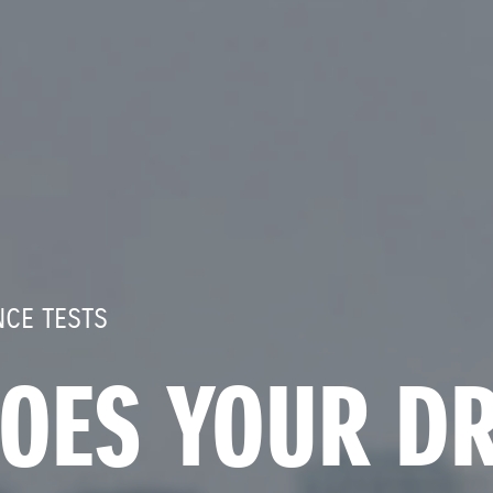
CE TESTS
OES YOUR DR