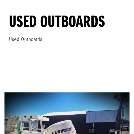
USED OUTBOARDS
Used Outboards