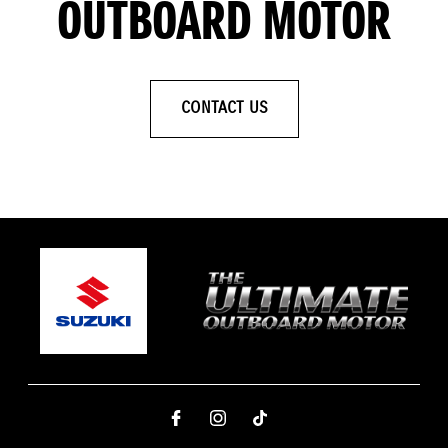
OUTBOARD MOTOR
CONTACT US