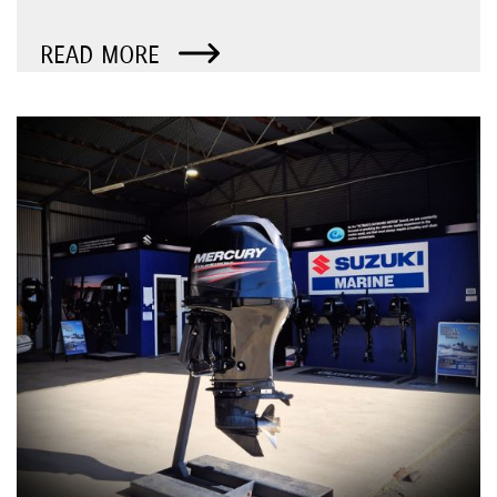
READ MORE