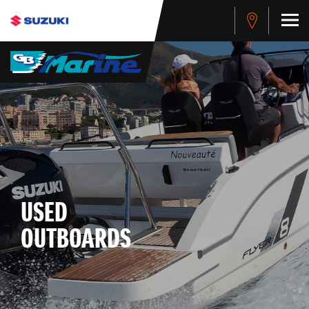
USED
OUTBOARDS