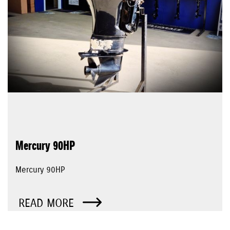
Mercury 90HP
Mercury 90HP
READ MORE