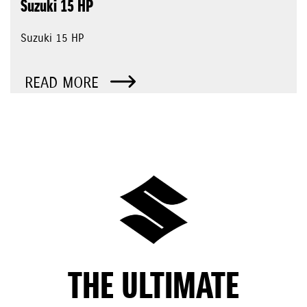
Suzuki 15 HP
Suzuki 15 HP
READ MORE
THE ULTIMATE