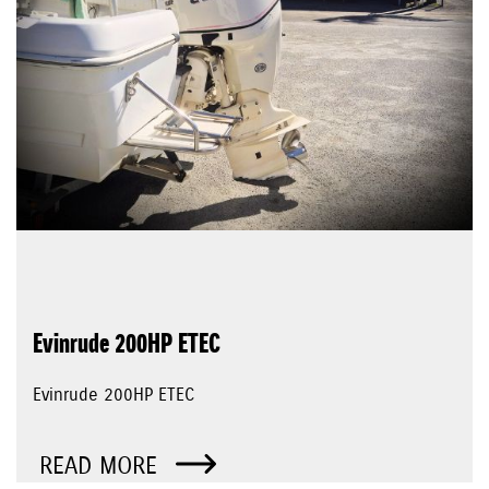
Evinrude 200HP ETEC
Evinrude 200HP ETEC
READ MORE