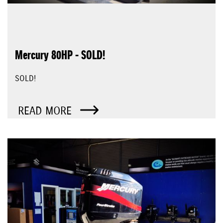
Mercury 80HP - SOLD!
SOLD!
READ MORE