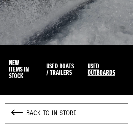
NEW
USED BOATS
USED
ITEMS IN
/ TRAILERS
OUTBOARDS
STOCK
BACK TO IN STORE