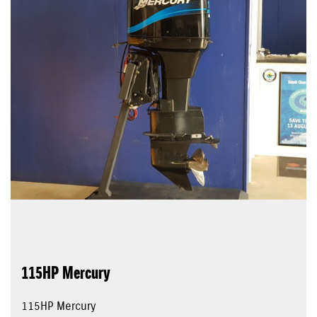
115HP Mercury
115HP Mercury