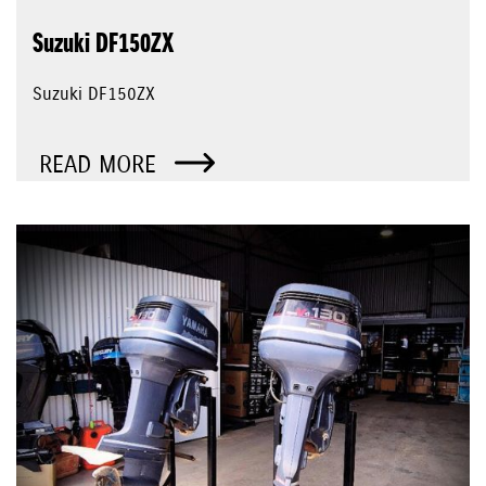
Suzuki DF150ZX
Suzuki DF150ZX
READ MORE