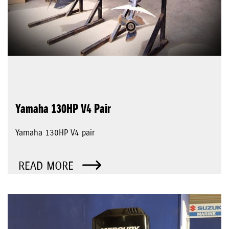
Yamaha 130HP V4 Pair
Yamaha 130HP V4 pair
READ MORE