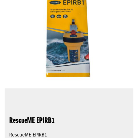
RescueME EPIRB1
RescueME EPIRB1