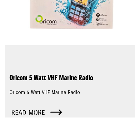
Oricom 5 Watt VHF Marine Radio
Oricom 5 Watt VHF Marine Radio
READ MORE