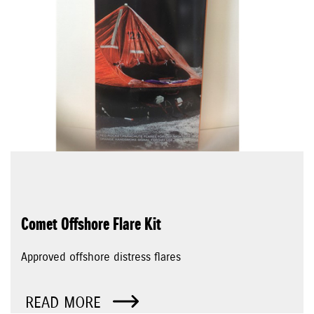
Comet Offshore Flare Kit
Approved offshore distress flares
READ MORE