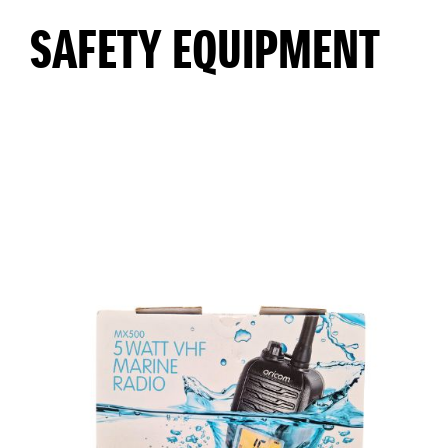
SAFETY EQUIPMENT