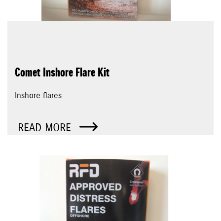
Comet Inshore Flare Kit
Inshore flares
READ MORE