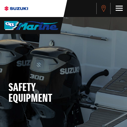
SAFETY
EQUIPMENT