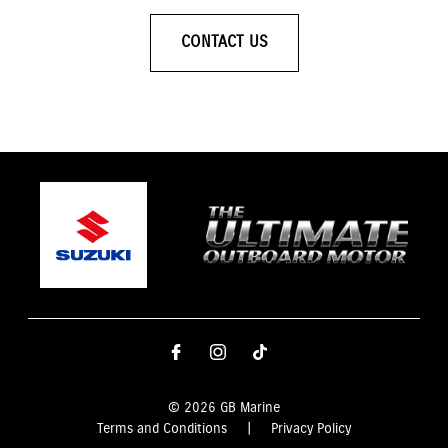
CONTACT US
© 2026 GB Marine
Terms and Conditions
|
Privacy Policy