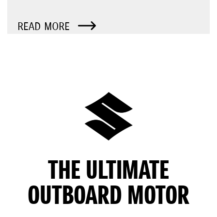
READ MORE
THE ULTIMATE
OUTBOARD MOTOR