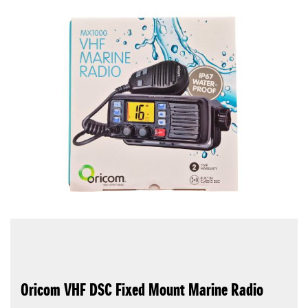
Oricom VHF DSC Fixed Mount Marine Radio