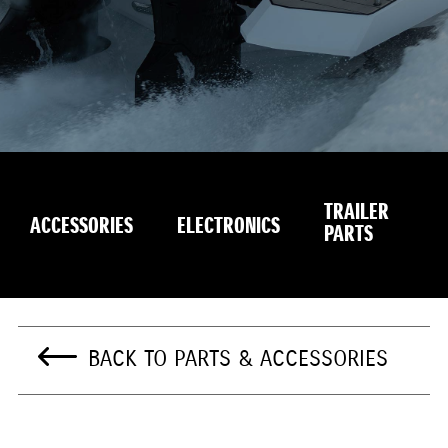
TRAILER
S
ACCESSORIES
ELECTRONICS
PARTS
E
BACK TO PARTS & ACCESSORIES