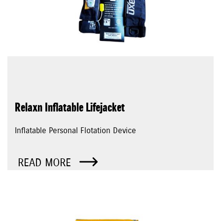
Relaxn Inflatable Lifejacket
Inflatable Personal Flotation Device
READ MORE