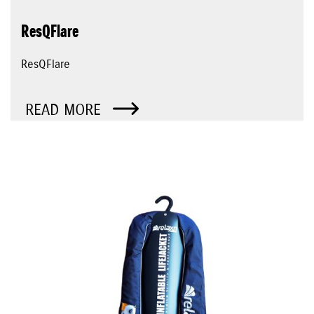
ResQFlare
ResQFlare
READ MORE