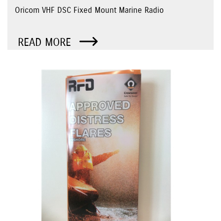
Oricom VHF DSC Fixed Mount Marine Radio
READ MORE