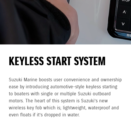
KEYLESS START SYSTEM
Suzuki Marine boosts user convenience and ownership
ease by introducing automotive-style keyless starting
to boaters with single or multiple Suzuki outboard
motors. The heart of this system is Suzuki’s new
wireless key fob which is; lightweight, waterproof and
even floats if it’s dropped in water.