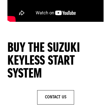
BUY THE SUZUKI
KEYLESS START
SYSTEM
CONTACT US