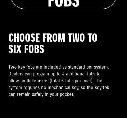
CHOOSE FROM TWO TO
SIX FOBS
Two key fobs are included as standard per system.
Dealers can program up to 4 additional fobs to
allow multiple users (total 6 fobs per boat). The
system requires no mechanical key, so the key fob
can remain safely in your pocket.