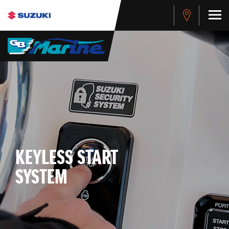
KEYLESS START
SYSTEM