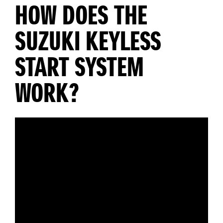
HOW DOES THE
SUZUKI KEYLESS
START SYSTEM
WORK?