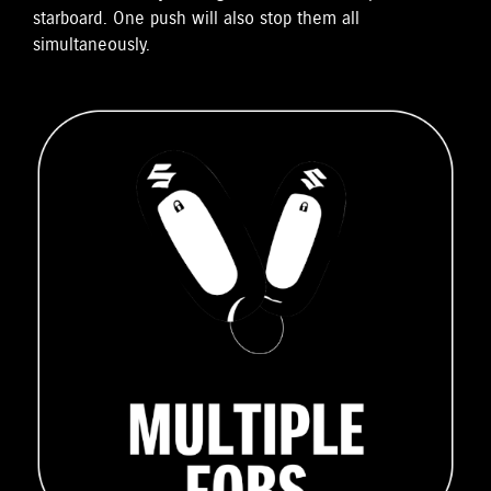
starboard. One push will also stop them all
simultaneously.