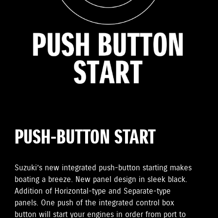
PUSH-BUTTON START
Suzuki’s new integrated push-button starting makes
boating a breeze. New panel design in sleek black.
Addition of Horizontal-type and Separate-type
panels. One push of the integrated control box
button will start your engines in order from port to