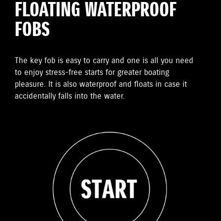
FLOATING WATERPROOF
FOBS
The key fob is easy to carry and one is all you need
to enjoy stress-free starts for greater boating
pleasure. It is also waterproof and floats in case it
accidentally falls into the water.