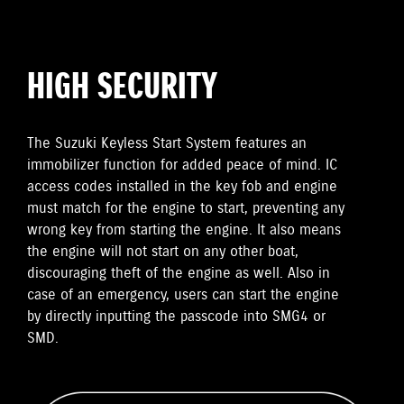
HIGH SECURITY
The Suzuki Keyless Start System features an
immobilizer function for added peace of mind. IC
access codes installed in the key fob and engine
must match for the engine to start, preventing any
wrong key from starting the engine. It also means
the engine will not start on any other boat,
discouraging theft of the engine as well. Also in
case of an emergency, users can start the engine
by directly inputting the passcode into SMG4 or
SMD.