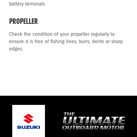
battery terminals.
PROPELLER
Check the condition of your propeller regularly to
ensure it is free of fishing lines, burrs, dents or sharp
edges.