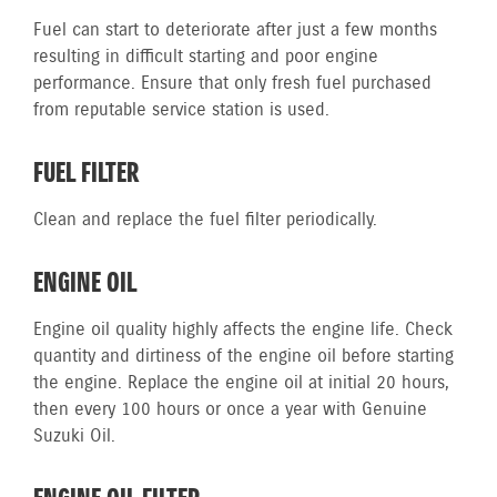
Fuel can start to deteriorate after just a few months
resulting in difficult starting and poor engine
performance. Ensure that only fresh fuel purchased
from reputable service station is used.
FUEL FILTER
Clean and replace the fuel filter periodically.
ENGINE OIL
Engine oil quality highly affects the engine life. Check
quantity and dirtiness of the engine oil before starting
the engine. Replace the engine oil at initial 20 hours,
then every 100 hours or once a year with Genuine
Suzuki Oil.