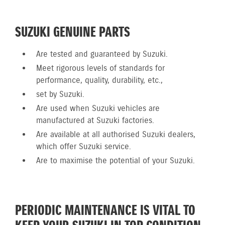
SUZUKI GENUINE PARTS
Are tested and guaranteed by Suzuki.
Meet rigorous levels of standards for
performance, quality, durability, etc.,
set by Suzuki.
Are used when Suzuki vehicles are
manufactured at Suzuki factories.
Are available at all authorised Suzuki dealers,
which offer Suzuki service.
Are to maximise the potential of your Suzuki.
PERIODIC MAINTENANCE IS VITAL TO