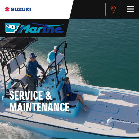
SERVICE &
MAINTENANCE