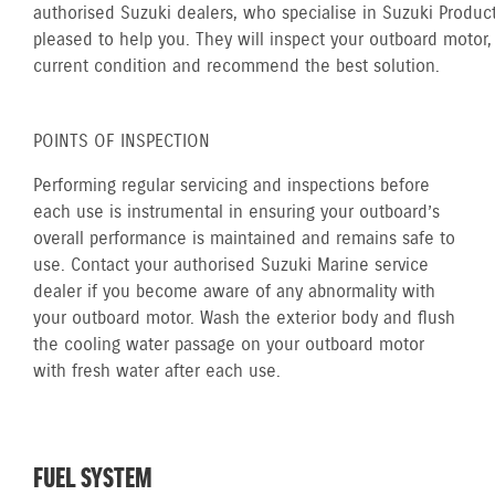
authorised Suzuki dealers, who specialise in Suzuki Product
pleased to help you. They will inspect your outboard motor, 
current condition and recommend the best solution.
POINTS OF INSPECTION
Performing regular servicing and inspections before
each use is instrumental in ensuring your outboard’s
overall performance is maintained and remains safe to
use. Contact your authorised Suzuki Marine service
dealer if you become aware of any abnormality with
your outboard motor. Wash the exterior body and flush
the cooling water passage on your outboard motor
with fresh water after each use.
FUEL SYSTEM