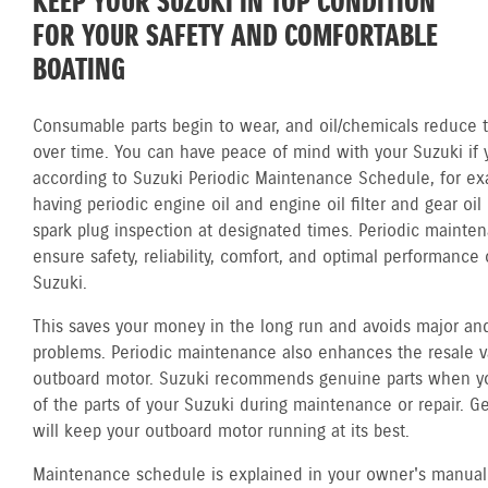
KEEP YOUR SUZUKI IN TOP CONDITION
FOR YOUR SAFETY AND COMFORTABLE
BOATING
Consumable parts begin to wear, and oil/chemicals reduce th
over time. You can have peace of mind with your Suzuki if 
according to Suzuki Periodic Maintenance Schedule, for ex
having periodic engine oil and engine oil filter and gear oi
spark plug inspection at designated times. Periodic mainte
ensure safety, reliability, comfort, and optimal performance 
Suzuki.
This saves your money in the long run and avoids major and
problems. Periodic maintenance also enhances the resale v
outboard motor. Suzuki recommends genuine parts when y
of the parts of your Suzuki during maintenance or repair. G
will keep your outboard motor running at its best.
Maintenance schedule is explained in your owner's manual.