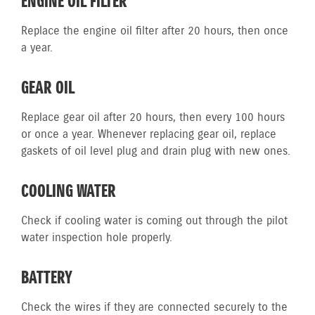
ENGINE OIL FILTER
Replace the engine oil filter after 20 hours, then once
a year.
GEAR OIL
Replace gear oil after 20 hours, then every 100 hours
or once a year. Whenever replacing gear oil, replace
gaskets of oil level plug and drain plug with new ones.
COOLING WATER
Check if cooling water is coming out through the pilot
water inspection hole properly.
BATTERY
Check the wires if they are connected securely to the