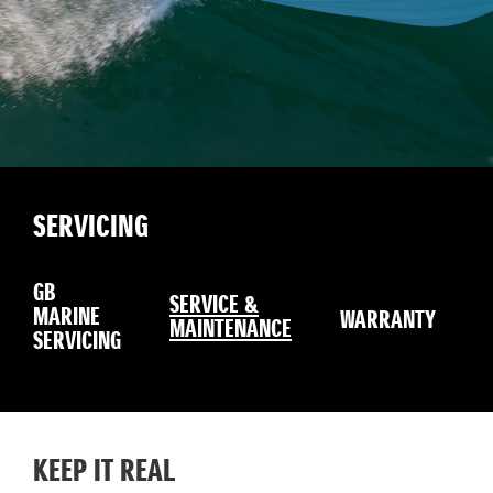
SERVICING
GB
SERVICE &
MARINE
WARRANTY
MAINTENANCE
SERVICING
KEEP IT REAL