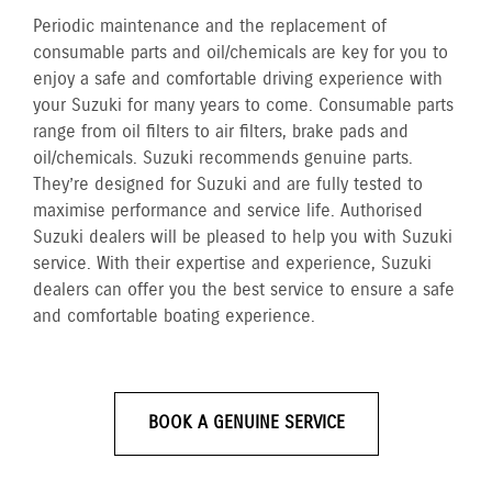
Periodic maintenance and the replacement of
consumable parts and oil/chemicals are key for you to
enjoy a safe and comfortable driving experience with
your Suzuki for many years to come. Consumable parts
range from oil filters to air filters, brake pads and
oil/chemicals. Suzuki recommends genuine parts.
They’re designed for Suzuki and are fully tested to
maximise performance and service life. Authorised
Suzuki dealers will be pleased to help you with Suzuki
service. With their expertise and experience, Suzuki
dealers can offer you the best service to ensure a safe
and comfortable boating experience.
BOOK A GENUINE SERVICE