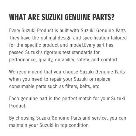
WHAT ARE SUZUKI GENUINE PARTS?
Every Suzuki Product is built with Suzuki Genuine Parts.
They have the optimal design and specification tailored
for the specific product and model.
Every part has
passed Suzuki’s rigorous test standards for
performance, quality, durability, safety, and comfort.
We recommend that you choose Suzuki Genuine Parts
when you need to repair your Suzuki or replace
consumable parts such as filters, belts, etc.
Each genuine part is the perfect match for your Suzuki
Product.
By choosing Suzuki Genuine Parts and service, you can
maintain your Suzuki in top condition.