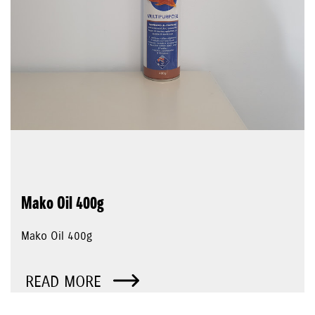
Mako Oil 400g
Mako Oil 400g
READ MORE