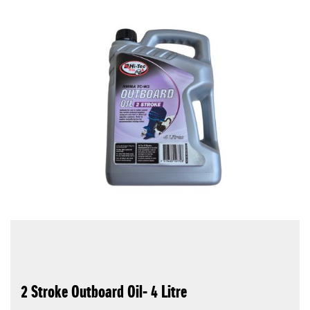
2 Stroke Outboard Oil- 4 Litre