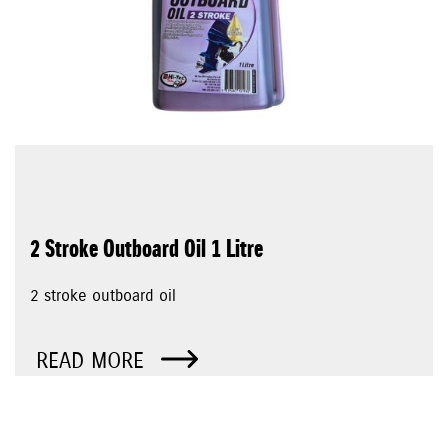
2 Stroke Outboard Oil 1 Litre
2 stroke outboard oil
READ MORE