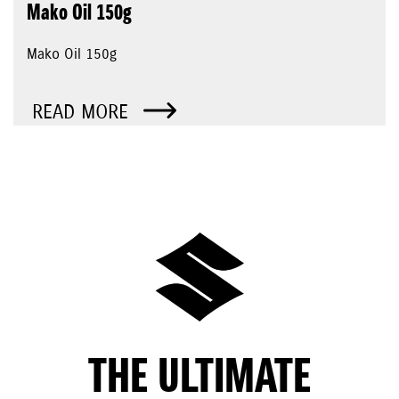
Mako Oil 150g
Mako Oil 150g
READ MORE
THE ULTIMATE