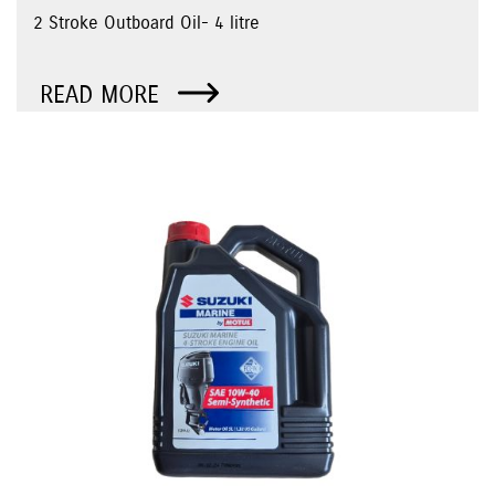
2 Stroke Outboard Oil- 4 litre
READ MORE