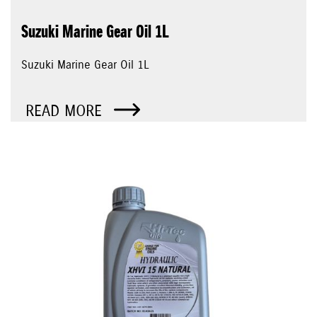
Suzuki Marine Gear Oil 1L
Suzuki Marine Gear Oil 1L
READ MORE