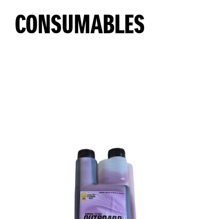
CONSUMABLES