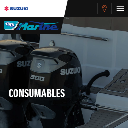
CONSUMABLES