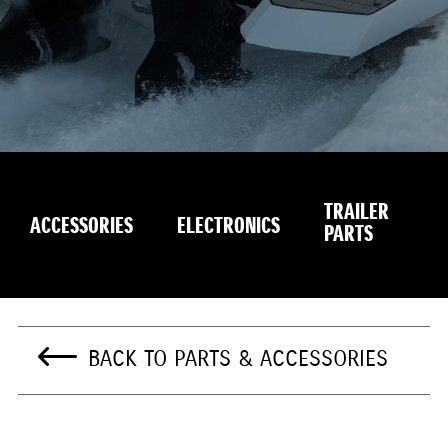
TRAILER
S
ACCESSORIES
ELECTRONICS
PARTS
E
BACK TO PARTS & ACCESSORIES