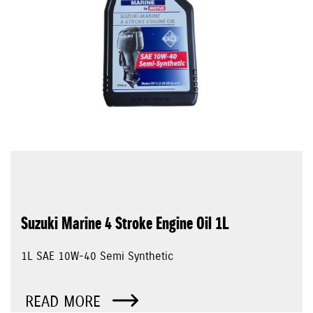
Suzuki Marine 4 Stroke Engine Oil 1L
1L SAE 10W-40 Semi Synthetic
READ MORE