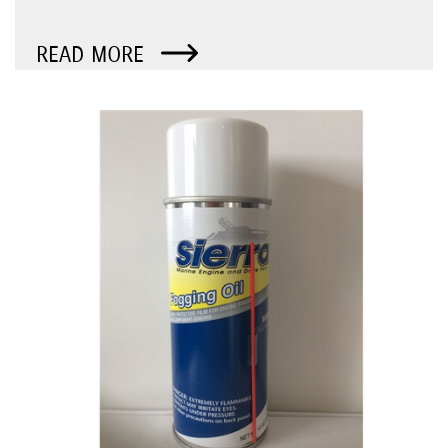
READ MORE