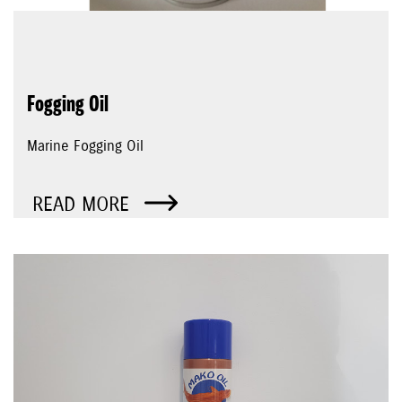
Fogging Oil
Marine Fogging Oil
READ MORE