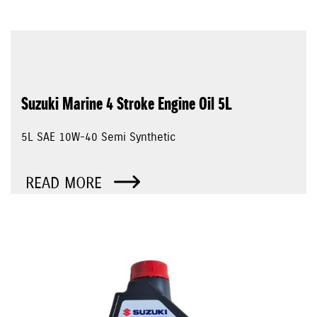
Suzuki Marine 4 Stroke Engine Oil 5L
5L SAE 10W-40 Semi Synthetic
READ MORE