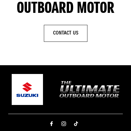
OUTBOARD MOTOR
CONTACT US