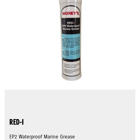
RED-I
EP2 Waterproof Marine Grease