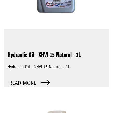
Hydraulic Oil - XHVI 15 Natural - 1L
Hydraulic Oil - XHVI 15 Natural - 1L
READ MORE