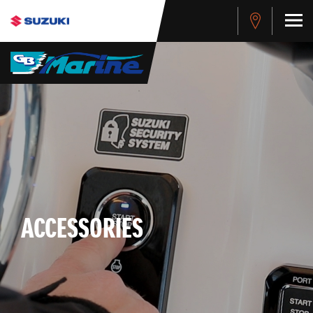
ACCESSORIES