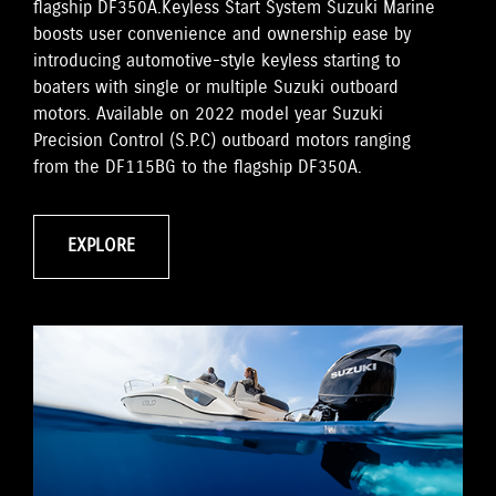
flagship DF350A.Keyless Start System Suzuki Marine
boosts user convenience and ownership ease by
introducing automotive-style keyless starting to
boaters with single or multiple Suzuki outboard
motors. Available on 2022 model year Suzuki
Precision Control (S.P.C) outboard motors ranging
from the DF115BG to the flagship DF350A.
EXPLORE