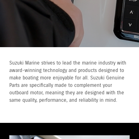
Suzuki Marine strives to lead the marine industry with
award-winning technology and products designed to
make boating more enjoyable for all. Suzuki Genuine
Parts are specifically made to complement your
outboard motor, meaning they are designed with the
same quality, performance, and reliability in mind.