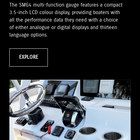
The SMG4 multi-function gauge features a compact
3.5-inch LCD colour display, providing boaters with
all the performance data they need with a choice
of either analogue or digital displays and thirteen
language options.
EXPLORE