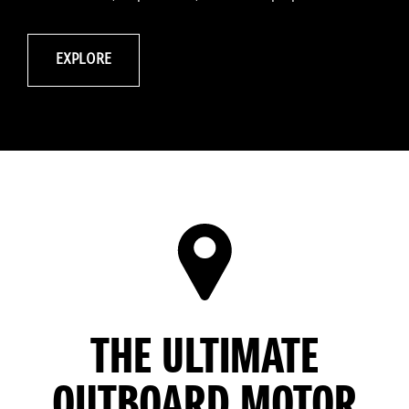
EXPLORE
THE ULTIMATE
OUTBOARD MOTOR