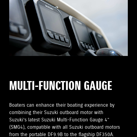
MULTI-FUNCTION GAUGE
Boaters can enhance their boating experience by
combining their Suzuki outboard motor with
Suzuki’s latest Suzuki Multi-Function Gauge 4”
(SMG4), compatible with all Suzuki outboard motors
from the portable DF9.9B to the flagship DF350A.