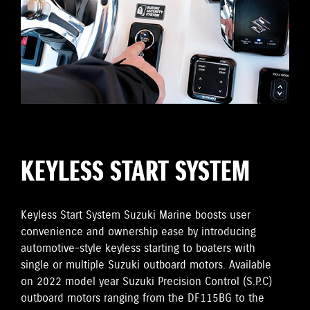
KEYLESS START SYSTEM
Keyless Start System Suzuki Marine boosts user
convenience and ownership ease by introducing
automotive-style keyless starting to boaters with
single or multiple Suzuki outboard motors. Available
on 2022 model year Suzuki Precision Control (S.P.C)
outboard motors ranging from the DF115BG to the