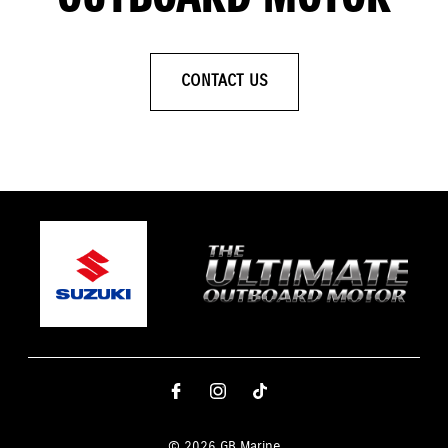
CONTACT US
© 2026 GB Marine