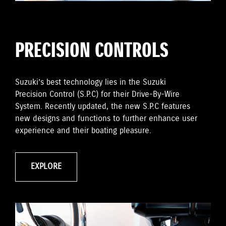
PRECISION CONTROLS
Suzuki’s best technology lies in the Suzuki
Precision Control (S.P.C) for their Drive-By-Wire
System. Recently updated, the new S.P.C features
new designs and functions to further enhance user
experience and their boating pleasure.
EXPLORE