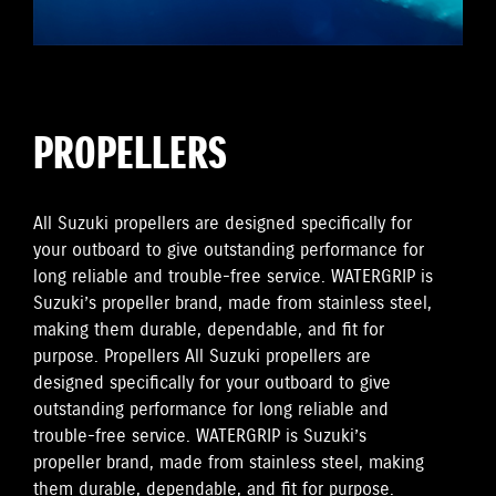
PROPELLERS
All Suzuki propellers are designed specifically for
your outboard to give outstanding performance for
long reliable and trouble-free service. WATERGRIP is
Suzuki’s propeller brand, made from stainless steel,
making them durable, dependable, and fit for
purpose. Propellers All Suzuki propellers are
designed specifically for your outboard to give
outstanding performance for long reliable and
trouble-free service. WATERGRIP is Suzuki’s
propeller brand, made from stainless steel, making
them durable, dependable, and fit for purpose.