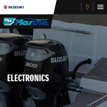
ELECTRONICS