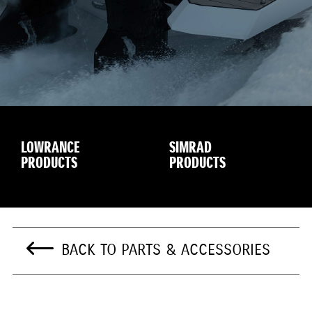
LOWRANCE
SIMRAD
PRODUCTS
PRODUCTS
BACK TO PARTS & ACCESSORIES