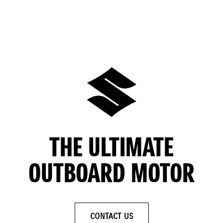
THE ULTIMATE
OUTBOARD MOTOR
CONTACT US