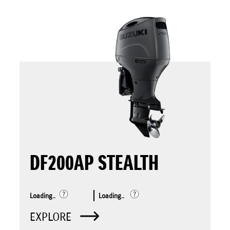
DF200AP STEALTH
Loading..
Loading..
EXPLORE