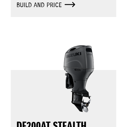
BUILD AND PRICE
DF200AT STEALTH