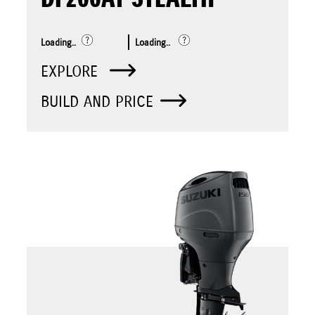
Loading..
Loading..
EXPLORE
BUILD AND PRICE