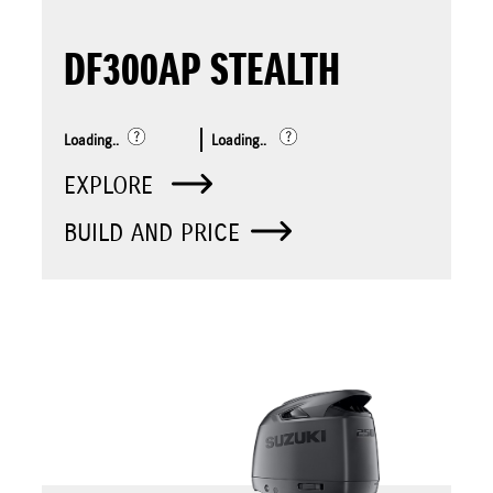
DF300AP STEALTH
Loading..
Loading..
EXPLORE
BUILD AND PRICE