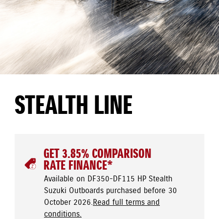
STEALTH LINE
GET 3.85% COMPARISON
RATE FINANCE*
Available on DF350-DF115 HP Stealth
Suzuki Outboards purchased before 30
October 2026.
Read full terms and
conditions.