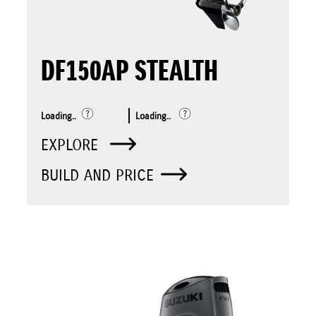
DF150AP STEALTH
Loading..
Loading..
EXPLORE
BUILD AND PRICE