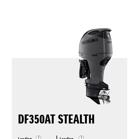
DF350AT STEALTH