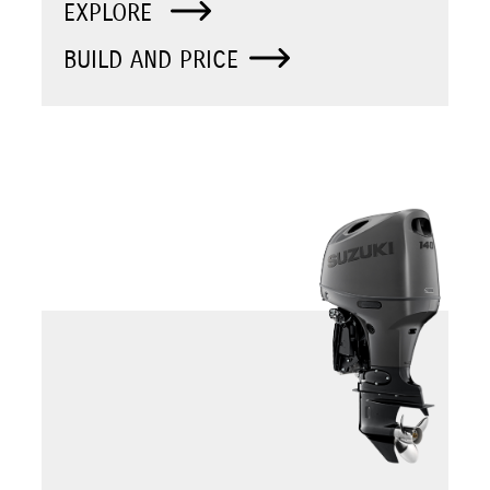
EXPLORE
BUILD AND PRICE