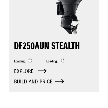
DF250AUN STEALTH
Loading..
Loading..
EXPLORE
BUILD AND PRICE