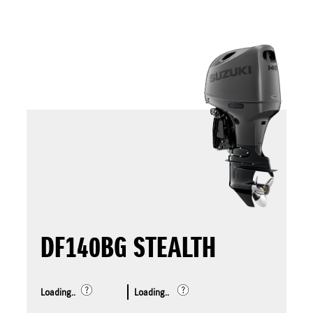
DF140BG STEALTH
Loading..
Loading..