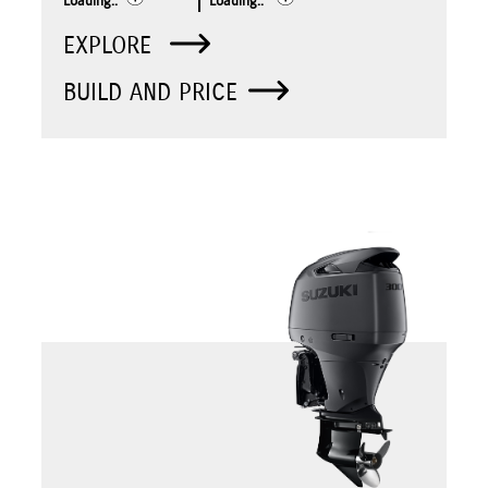
Loading..
Loading..
EXPLORE
BUILD AND PRICE