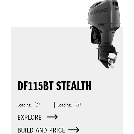
DF115BT STEALTH
Loading..
Loading..
EXPLORE
BUILD AND PRICE