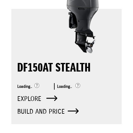
DF150AT STEALTH
Loading..
Loading..
EXPLORE
BUILD AND PRICE