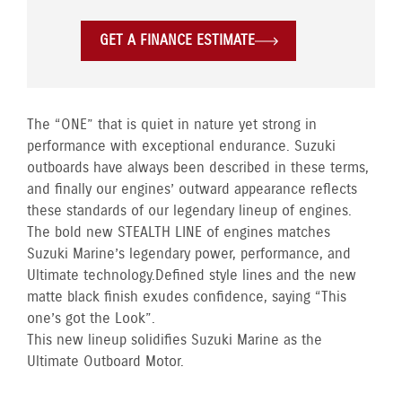
GET A FINANCE ESTIMATE
The “ONE” that is quiet in nature yet strong in
performance with exceptional endurance. Suzuki
outboards have always been described in these terms,
and finally our engines’ outward appearance reflects
these standards of our legendary lineup of engines.
The bold new STEALTH LINE of engines matches
Suzuki Marine’s legendary power, performance, and
Ultimate technology. Defined style lines and the new
matte black finish exudes confidence, saying “This
one’s got the Look”.
This new lineup solidifies Suzuki Marine as the
Ultimate Outboard Motor.