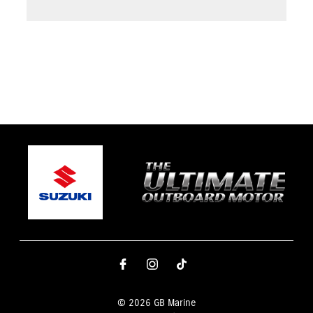
© 2026 GB Marine