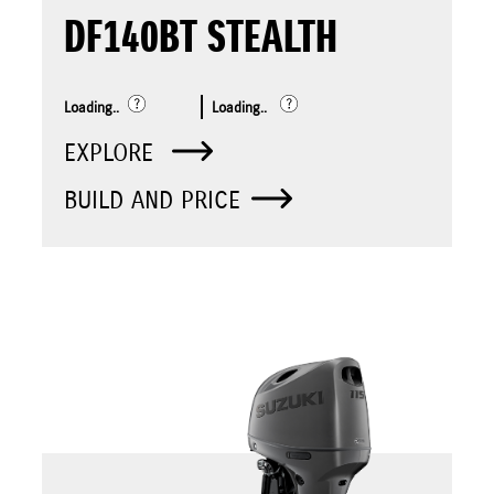
DF140BT STEALTH
Loading..
Loading..
EXPLORE
BUILD AND PRICE