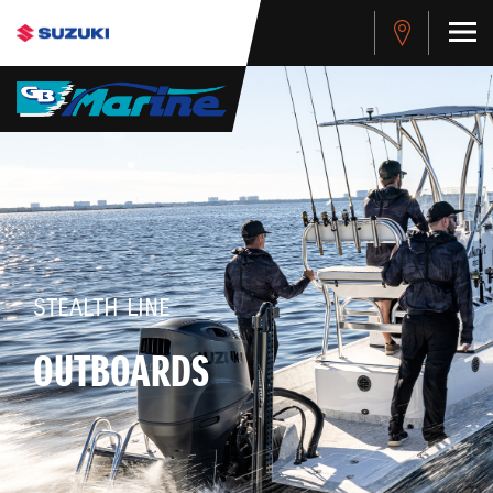
STEALTH LINE
OUTBOARDS