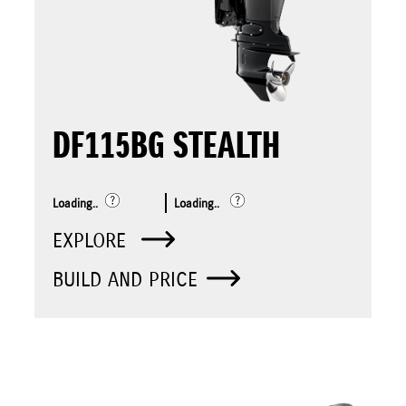
DF115BG STEALTH
Loading..
Loading..
EXPLORE
BUILD AND PRICE