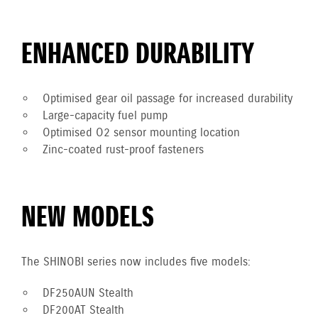
ENHANCED DURABILITY
Optimised gear oil passage for increased durability
Large-capacity fuel pump
Optimised O2 sensor mounting location
Zinc-coated rust-proof fasteners
NEW MODELS
The SHINOBI series now includes five models:
DF250AUN Stealth
DF200AT Stealth