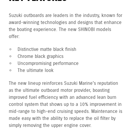
Suzuki outboards are leaders in the industry, known for
award-winning technologies and designs that enhance
the boating experience. The new SHINOBI models
offer:
Distinctive matte black finish
Chrome black graphics
Uncompromising performance
The ultimate look
The new lineup reinforces Suzuki Marine's reputation
as the ultimate outboard motor provider, boasting
improved fuel efficiency with an advanced lean burn
control system that shows up to a 10% improvement in
mid-range to high-end cruising speeds. Maintenance is
made easy with the ability to replace the oil filter by
simply removing the upper engine cover.