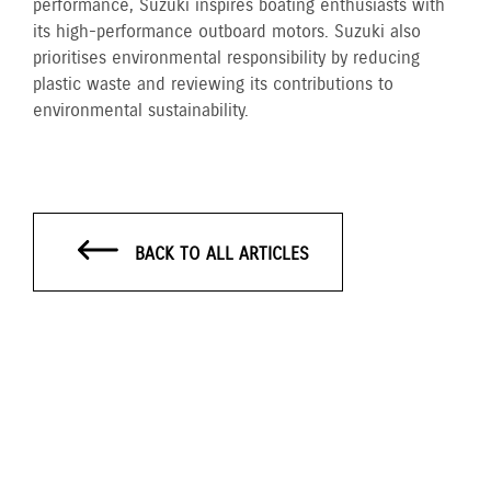
performance, Suzuki inspires boating enthusiasts with
its high-performance outboard motors. Suzuki also
prioritises environmental responsibility by reducing
plastic waste and reviewing its contributions to
environmental sustainability.
BACK TO ALL ARTICLES