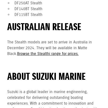
DF250AT Stealth
DF140BT Stealth
DF115BT Stealth
AUSTRALIAN RELEASE
The Stealth models are set to arrive in Australia in
December 2024. They will be available in Matte
Black.
Browse the Stealthi range for prices.
ABOUT SUZUKI MARINE
Suzuki is a global leader in marine engineering,
celebrated for delivering outstanding boating
experiences. With a commitment to innovation and