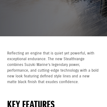
Reflecting an engine that is quiet yet powerful, with
exceptional endurance. The new Stealthrange
combines Suzuki Marine’s legendary power,
performance, and cutting-edge technology with a bold
new look featuring defined style lines and a new
matte black finish that exudes confidence.
KEY FEATURES