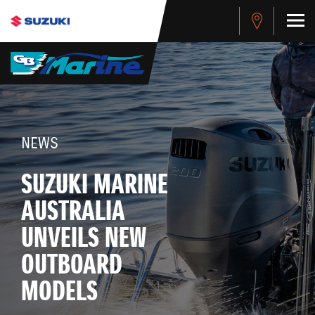
NEWS
SUZUKI MARINE
AUSTRALIA
UNVEILS NEW
OUTBOARD
MODELS